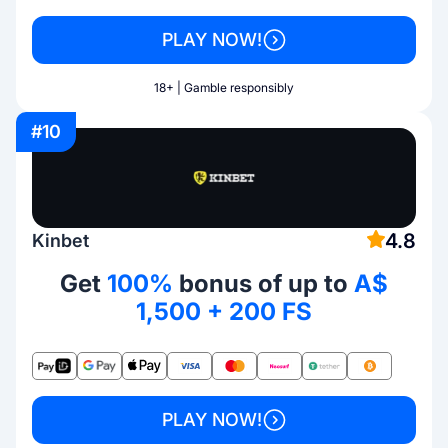
PLAY NOW!
18+ | Gamble responsibly
#10
4.8
Kinbet
Get
100%
bonus of up to
A$
1,500 + 200 FS
PLAY NOW!