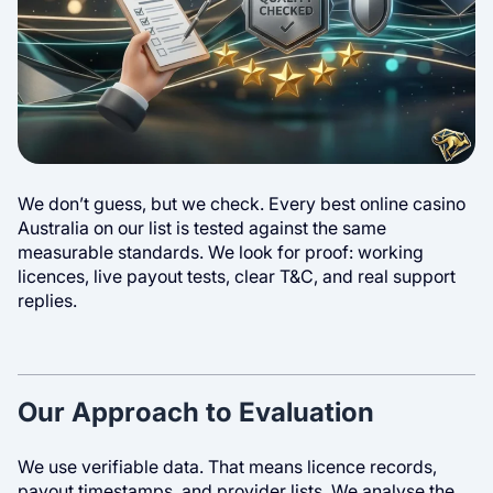
We don’t guess, but we check. Every best online casino
Australia on our list is tested against the same
measurable standards. We look for proof: working
licences, live payout tests, clear T&C, and real support
replies.
Our Approach to Evaluation
We use verifiable data. That means licence records,
payout timestamps, and provider lists. We analyse the