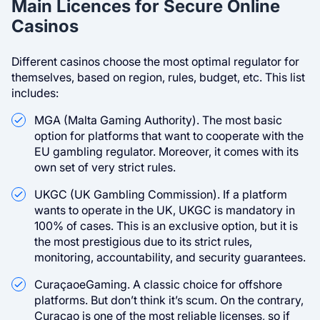
Main Licences for Secure Online
Casinos
Different casinos choose the most optimal regulator for
themselves, based on region, rules, budget, etc. This list
includes:
MGA (Malta Gaming Authority). The most basic
option for platforms that want to cooperate with the
EU gambling regulator. Moreover, it comes with its
own set of very strict rules.
UKGC (UK Gambling Commission). If a platform
wants to operate in the UK, UKGC is mandatory in
100% of cases. This is an exclusive option, but it is
the most prestigious due to its strict rules,
monitoring, accountability, and security guarantees.
CuraçaoeGaming. A classic choice for offshore
platforms. But don’t think it’s scum. On the contrary,
Curaçao is one of the most reliable licenses, so if