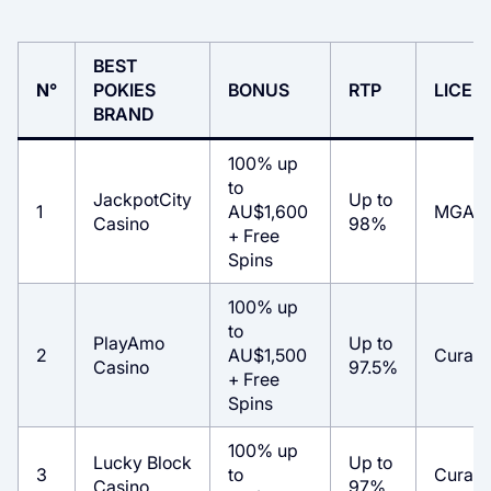
BEST
N°
POKIES
BONUS
RTP
LICEN
BRAND
100% up
to
JackpotCity
Up to
1
AU$1,600
MGA
Casino
98%
+ Free
Spins
100% up
to
PlayAmo
Up to
2
AU$1,500
Curac
Casino
97.5%
+ Free
Spins
100% up
Lucky Block
Up to
3
to
Curac
Casino
97%