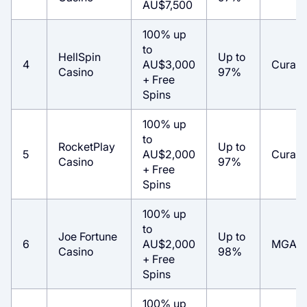
AU$7,500
100% up
to
HellSpin
Up to
4
AU$3,000
Curac
Casino
97%
+ Free
Spins
100% up
to
RocketPlay
Up to
5
AU$2,000
Curac
Casino
97%
+ Free
Spins
100% up
to
Joe Fortune
Up to
6
AU$2,000
MGA
Casino
98%
+ Free
Spins
100% up