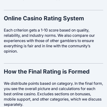
Online Casino Rating System
Each criterion gets a 1-10 score based on quality,
reliability, and industry norms. We also compare our
experiences with those of other gamblers to ensure
everything is fair and in line with the community’s
opinion.
How the Final Rating is Formed
We distribute points based on category. In the final form,
you see the overall picture and calculations for each
best online casino. Excludes sections on bonuses,
mobile support, and other categories, which we discuss
separately.