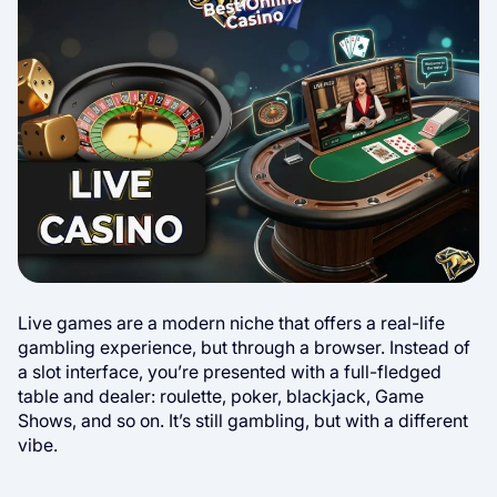
Live games are a modern niche that offers a real-life
gambling experience, but through a browser. Instead of
a slot interface, you’re presented with a full-fledged
table and dealer: roulette, poker, blackjack, Game
Shows, and so on. It’s still gambling, but with a different
vibe.