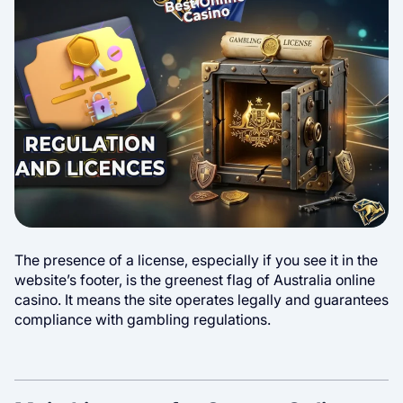
The presence of a license, especially if you see it in the
website’s footer, is the greenest flag of Australia online
casino. It means the site operates legally and guarantees
compliance with gambling regulations.