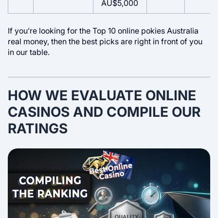
AU$5,000
If you’re looking for the Top 10 online pokies Australia
real money, then the best picks are right in front of you
in our table.
HOW WE EVALUATE ONLINE
CASINOS AND COMPILE OUR
RATINGS