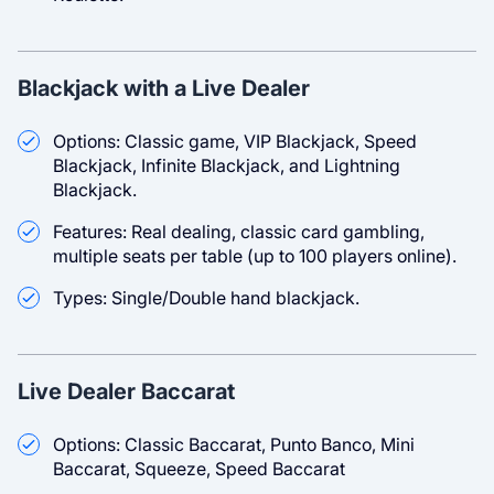
Blackjack with a Live Dealer
Options: Classic game, VIP Blackjack, Speed
Blackjack, Infinite Blackjack, and Lightning
Blackjack.
Features: Real dealing, classic card gambling,
multiple seats per table (up to 100 players online).
Types: Single/Double hand blackjack.
Live Dealer Baccarat
Options: Classic Baccarat, Punto Banco, Mini
Baccarat, Squeeze, Speed Baccarat