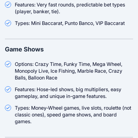
Features: Very fast rounds, predictable bet types
(player, banker, tie).
Types: Mini Baccarat, Punto Banco, VIP Baccarat
Game Shows
Options: Crazy Time, Funky Time, Mega Wheel,
Monopoly Live, Ice Fishing, Marble Race, Crazy
Balls, Balloon Race
Features: Hose-led shows, big multipliers, easy
gameplay, and unique in-game features.
Types: Money-Wheel games, live slots, roulette (not
classic ones), speed game shows, and board
games.