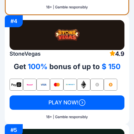
18+ | Gamble responsibly
#4
4.9
StoneVegas
Get
100%
bonus of up to
$ 150
PLAY NOW!
18+ | Gamble responsibly
#5