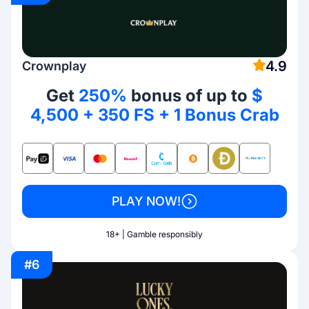
4.9
Crownplay
Get
250%
bonus of up to
$
4,500 + 350 FS + 1 Bonus Crab
PLAY NOW!
18+ | Gamble responsibly
#6