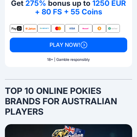
Get
275%
bonus up to
1250 EUR
+ 80 FS + 55 Coins
PLAY NOW!
18+ | Gamble responsibly
TOP 10 ONLINE POKIES
BRANDS FOR AUSTRALIAN
PLAYERS