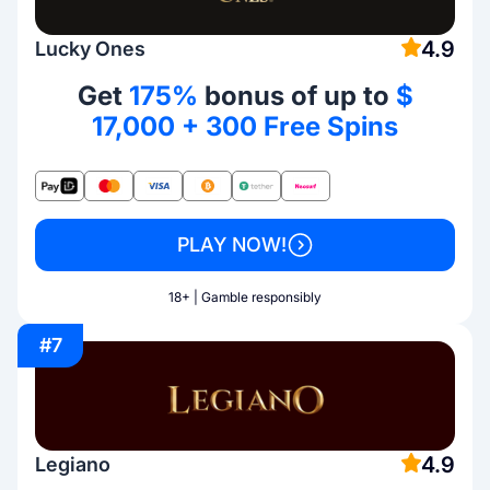
4.9
Lucky Ones
Get
175%
bonus of up to
$
17,000 + 300 Free Spins
PLAY NOW!
18+ | Gamble responsibly
#7
4.9
Legiano