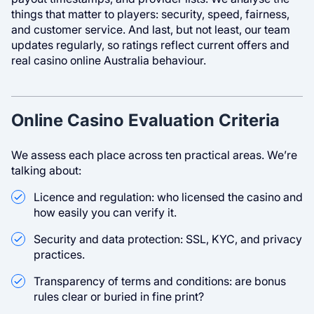
things that matter to players: security, speed, fairness,
and customer service. And last, but not least, our team
updates regularly, so ratings reflect current offers and
real casino online Australia behaviour.
Online Casino Evaluation Criteria
We assess each place across ten practical areas. We’re
talking about:
Licence and regulation: who licensed the casino and
how easily you can verify it.
Security and data protection: SSL, KYC, and privacy
practices.
Transparency of terms and conditions: are bonus
rules clear or buried in fine print?