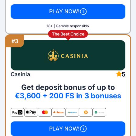
PLAY NOW!
18+ | Gamble responsibly
The Best Choice
#3
5
Casinia
Get deposit bonus of up to
€3,600 + 200 FS in 3 bonuses
PLAY NOW!