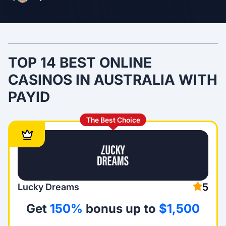
TOP 14 BEST ONLINE
CASINOS IN AUSTRALIA WITH
PAYID
The Best Choice
5
Lucky Dreams
Get
150%
bonus up to
$1,500