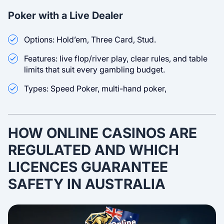
Poker with a Live Dealer
Options: Hold’em, Three Card, Stud.
Features: live flop/river play, clear rules, and table
limits that suit every gambling budget.
Types: Speed Poker, multi-hand poker,
HOW ONLINE CASINOS ARE
REGULATED AND WHICH
LICENCES GUARANTEE
SAFETY IN AUSTRALIA