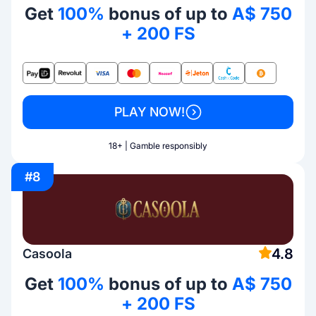
Get
100%
bonus of up to
A$ 750
+ 200 FS
PLAY NOW!
18+ | Gamble responsibly
#8
4.8
Casoola
Get
100%
bonus of up to
A$ 750
+ 200 FS