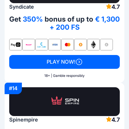
4.7
Syndicate
Get
350%
bonus of up to
€ 1,300
+ 200 FS
PLAY NOW!
18+ | Gamble responsibly
#14
4.7
Spinempire