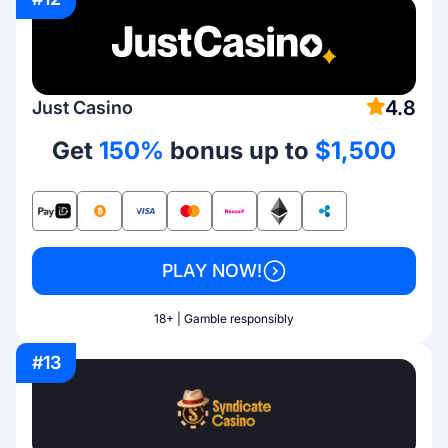
4.8
Just Casino
Get
150%
bonus up to
$1,500
PLAY NOW!
18+ | Gamble responsibly
#13