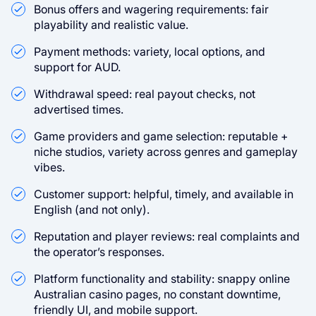
Bonus offers and wagering requirements: fair
playability and realistic value.
Payment methods: variety, local options, and
support for AUD.
Withdrawal speed: real payout checks, not
advertised times.
Game providers and game selection: reputable +
niche studios, variety across genres and gameplay
vibes.
Customer support: helpful, timely, and available in
English (and not only).
Reputation and player reviews: real complaints and
the operator’s responses.
Platform functionality and stability: snappy online
Australian casino pages, no constant downtime,
friendly UI, and mobile support.