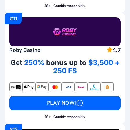
18+ | Gamble responsibly
#11
4.7
Roby Casino
Get
250%
bonus up to
$3,500 +
250 FS
PLAY NOW!
18+ | Gamble responsibly
#12