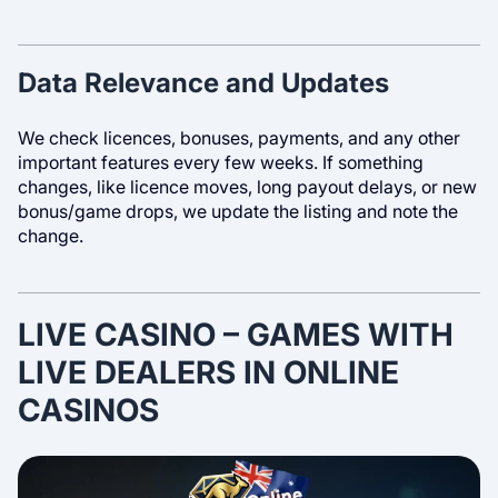
Data Relevance and Updates
We check licences, bonuses, payments, and any other
important features every few weeks. If something
changes, like licence moves, long payout delays, or new
bonus/game drops, we update the listing and note the
change.
LIVE CASINO – GAMES WITH
LIVE DEALERS IN ONLINE
CASINOS