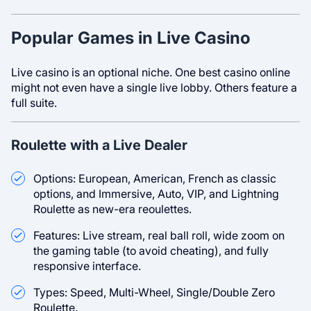
Popular Games in Live Casino
Live casino is an optional niche. One best casino online
might not even have a single live lobby. Others feature a
full suite.
Roulette with a Live Dealer
Options: European, American, French as classic
options, and Immersive, Auto, VIP, and Lightning
Roulette as new-era reoulettes.
Features: Live stream, real ball roll, wide zoom on
the gaming table (to avoid cheating), and fully
responsive interface.
Types: Speed, Multi-Wheel, Single/Double Zero
Roulette.