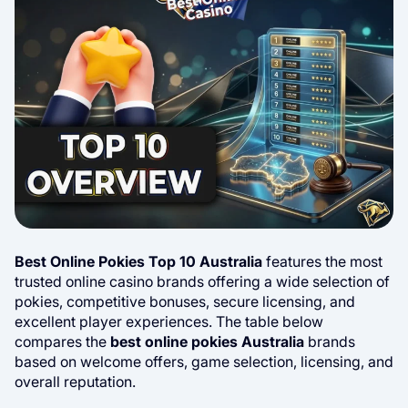
Best Online Pokies Top 10 Australia
features the most
trusted online casino brands offering a wide selection of
pokies, competitive bonuses, secure licensing, and
excellent player experiences. The table below
compares the
best online pokies Australia
brands
based on welcome offers, game selection, licensing, and
overall reputation.