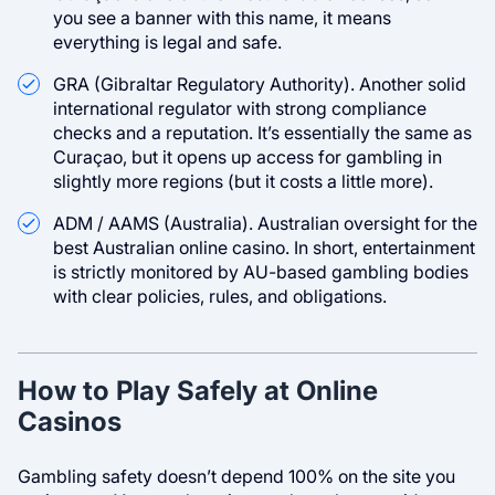
you see a banner with this name, it means
everything is legal and safe.
GRA (Gibraltar Regulatory Authority). Another solid
international regulator with strong compliance
checks and a reputation. It’s essentially the same as
Curaçao, but it opens up access for gambling in
slightly more regions (but it costs a little more).
ADM / AAMS (Australia). Australian oversight for the
best Australian online casino. In short, entertainment
is strictly monitored by AU-based gambling bodies
with clear policies, rules, and obligations.
How to Play Safely at Online
Casinos
Gambling safety doesn’t depend 100% on the site you