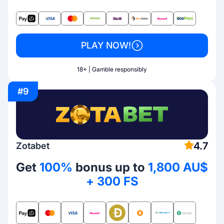
PLAY NOW!
18+ | Gamble responsibly
#9
4.7
Zotabet
Get
100%
bonus up to
1,800 AU$
+ 300 FS