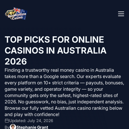
TOP PICKS FOR ONLINE
CASINOS IN AUSTRALIA
2026
Finding a trustworthy real money casino in Australia
takes more than a Google search. Our experts evaluate
every platform on 10+ strict criteria — payouts, bonuses,
game variety, and operator integrity — so your
community gets only the safest, highest-rated sites of
2026. No guesswork, no bias, just independent analysis.
Browse our fully vetted Australian casino ranking below
and play with confidence!
Updated: July 24, 2026
By
Stephanie Grant