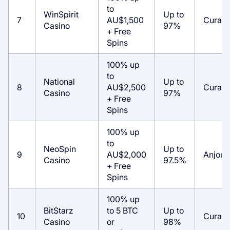
to
WinSpirit
Up to
7
AU$1,500
Curac
Casino
97%
+ Free
Spins
100% up
to
National
Up to
8
AU$2,500
Curac
Casino
97%
+ Free
Spins
100% up
to
NeoSpin
Up to
9
AU$2,000
Anjoua
Casino
97.5%
+ Free
Spins
100% up
BitStarz
to 5 BTC
Up to
10
Curac
Casino
or
98%