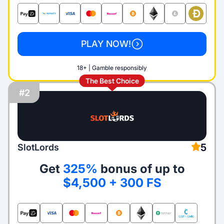
PLAY NOW!
18+ | Gamble responsibly
The Best Choice
#2
5
SlotLords
Get
325%
bonus of up to
$4,500 + 300 FS